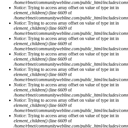
/home/rbnet/communitywebline.com/public_html/includes/com
Notice
: Trying to access array offset on value of type int in
element_children()
(line
6609
of
/home/rbnet/communitywebline.com/public_html/includes/com
Notice
: Trying to access array offset on value of type int in
element_children()
(line
6609
of
/home/rbnet/communitywebline.com/public_html/includes/com
Notice
: Trying to access array offset on value of type int in
element_children()
(line
6609
of
/home/rbnet/communitywebline.com/public_html/includes/com
Notice
: Trying to access array offset on value of type int in
element_children()
(line
6609
of
/home/rbnet/communitywebline.com/public_html/includes/com
Notice
: Trying to access array offset on value of type int in
element_children()
(line
6609
of
/home/rbnet/communitywebline.com/public_html/includes/com
Notice
: Trying to access array offset on value of type int in
element_children()
(line
6609
of
/home/rbnet/communitywebline.com/public_html/includes/com
Notice
: Trying to access array offset on value of type int in
element_children()
(line
6609
of
/home/rbnet/communitywebline.com/public_html/includes/com
Notice
: Trying to access array offset on value of type int in
element_children()
(line
6609
of
/home/rbnet/communitywebline.com/public_html/includes/com