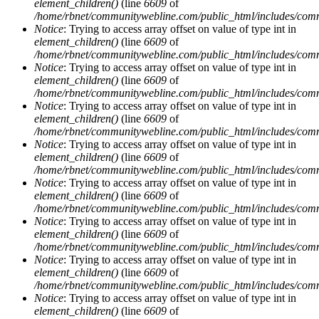
element_children()
(line
6609
of
/home/rbnet/communitywebline.com/public_html/includes/com
Notice
: Trying to access array offset on value of type int in
element_children()
(line
6609
of
/home/rbnet/communitywebline.com/public_html/includes/com
Notice
: Trying to access array offset on value of type int in
element_children()
(line
6609
of
/home/rbnet/communitywebline.com/public_html/includes/com
Notice
: Trying to access array offset on value of type int in
element_children()
(line
6609
of
/home/rbnet/communitywebline.com/public_html/includes/com
Notice
: Trying to access array offset on value of type int in
element_children()
(line
6609
of
/home/rbnet/communitywebline.com/public_html/includes/com
Notice
: Trying to access array offset on value of type int in
element_children()
(line
6609
of
/home/rbnet/communitywebline.com/public_html/includes/com
Notice
: Trying to access array offset on value of type int in
element_children()
(line
6609
of
/home/rbnet/communitywebline.com/public_html/includes/com
Notice
: Trying to access array offset on value of type int in
element_children()
(line
6609
of
/home/rbnet/communitywebline.com/public_html/includes/com
Notice
: Trying to access array offset on value of type int in
element_children()
(line
6609
of