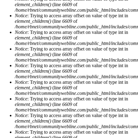
element_children()
(line
6609
of
/home/rbnet/communitywebline.com/public_html/includes/com
Notice
: Trying to access array offset on value of type int in
element_children()
(line
6609
of
/home/rbnet/communitywebline.com/public_html/includes/com
Notice
: Trying to access array offset on value of type int in
element_children()
(line
6609
of
/home/rbnet/communitywebline.com/public_html/includes/com
Notice
: Trying to access array offset on value of type int in
element_children()
(line
6609
of
/home/rbnet/communitywebline.com/public_html/includes/com
Notice
: Trying to access array offset on value of type int in
element_children()
(line
6609
of
/home/rbnet/communitywebline.com/public_html/includes/com
Notice
: Trying to access array offset on value of type int in
element_children()
(line
6609
of
/home/rbnet/communitywebline.com/public_html/includes/com
Notice
: Trying to access array offset on value of type int in
element_children()
(line
6609
of
/home/rbnet/communitywebline.com/public_html/includes/com
Notice
: Trying to access array offset on value of type int in
element_children()
(line
6609
of
/home/rbnet/communitywebline.com/public_html/includes/com
Notice
: Trying to access array offset on value of type int in
element_children()
(line
6609
of