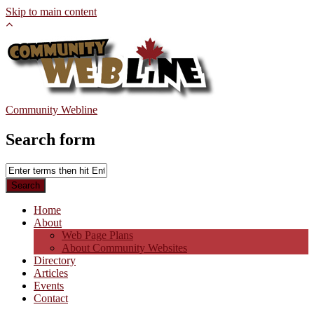
Skip to main content
Community Webline
Search form
Home
About
Web Page Plans
About Community Websites
Directory
Articles
Events
Contact