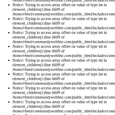
/home/rbnet/communitywebline.com/public_html/includes/com
Notice
: Trying to access array offset on value of type int in
element_children()
(line
6609
of
/home/rbnet/communitywebline.com/public_html/includes/com
Notice
: Trying to access array offset on value of type int in
element_children()
(line
6609
of
/home/rbnet/communitywebline.com/public_html/includes/com
Notice
: Trying to access array offset on value of type int in
element_children()
(line
6609
of
/home/rbnet/communitywebline.com/public_html/includes/com
Notice
: Trying to access array offset on value of type int in
element_children()
(line
6609
of
/home/rbnet/communitywebline.com/public_html/includes/com
Notice
: Trying to access array offset on value of type int in
element_children()
(line
6609
of
/home/rbnet/communitywebline.com/public_html/includes/com
Notice
: Trying to access array offset on value of type int in
element_children()
(line
6609
of
/home/rbnet/communitywebline.com/public_html/includes/com
Notice
: Trying to access array offset on value of type int in
element_children()
(line
6609
of
/home/rbnet/communitywebline.com/public_html/includes/com
Notice
: Trying to access array offset on value of type int in
element_children()
(line
6609
of
/home/rbnet/communitywebline.com/public_html/includes/com