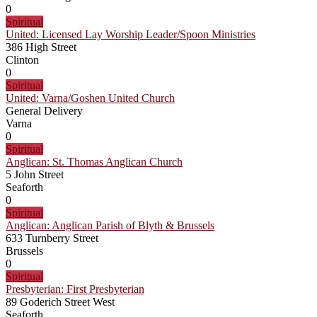
0
Spiritual
United: Licensed Lay Worship Leader/Spoon Ministries
386 High Street
Clinton
0
Spiritual
United: Varna/Goshen United Church
General Delivery
Varna
0
Spiritual
Anglican: St. Thomas Anglican Church
5 John Street
Seaforth
0
Spiritual
Anglican: Anglican Parish of Blyth & Brussels
633 Turnberry Street
Brussels
0
Spiritual
Presbyterian: First Presbyterian
89 Goderich Street West
Seaforth