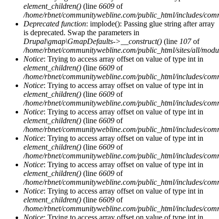
element_children()
(line
6609
of
/home/rbnet/communitywebline.com/public_html/includes/com
Deprecated function
: implode(): Passing glue string after array
is deprecated. Swap the parameters in
Drupal\gmap\GmapDefaults->__construct()
(line
107
of
/home/rbnet/communitywebline.com/public_html/sites/all/mod
Notice
: Trying to access array offset on value of type int in
element_children()
(line
6609
of
/home/rbnet/communitywebline.com/public_html/includes/com
Notice
: Trying to access array offset on value of type int in
element_children()
(line
6609
of
/home/rbnet/communitywebline.com/public_html/includes/com
Notice
: Trying to access array offset on value of type int in
element_children()
(line
6609
of
/home/rbnet/communitywebline.com/public_html/includes/com
Notice
: Trying to access array offset on value of type int in
element_children()
(line
6609
of
/home/rbnet/communitywebline.com/public_html/includes/com
Notice
: Trying to access array offset on value of type int in
element_children()
(line
6609
of
/home/rbnet/communitywebline.com/public_html/includes/com
Notice
: Trying to access array offset on value of type int in
element_children()
(line
6609
of
/home/rbnet/communitywebline.com/public_html/includes/com
Notice
: Trying to access array offset on value of type int in