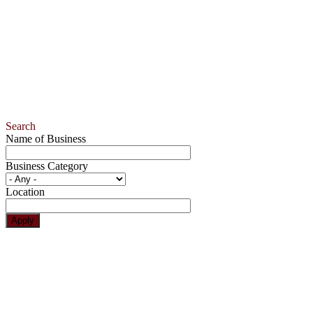
Search
Name of Business
Business Category
Location