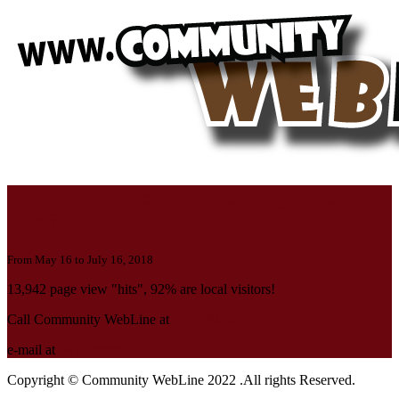
Should your local business page also be
here?
From May 16 to July 16, 2018
13,942 page view "hits", 92% are local visitors!
Call Community WebLine at
519-482-5670
e-mail at
cwl@rbnet.ca
Copyright © Community WebLine 2022 .All rights Reserved.