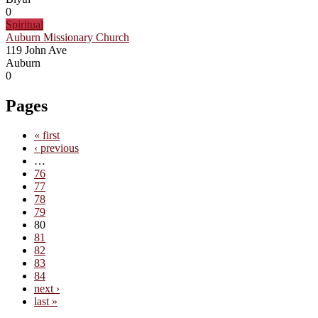
0
Spiritual
Auburn Missionary Church
119 John Ave
Auburn
0
Pages
« first
‹ previous
…
76
77
78
79
80
81
82
83
84
next ›
last »