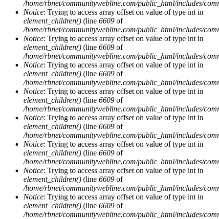
/home/rbnet/communitywebline.com/public_html/includes/com
Notice
: Trying to access array offset on value of type int in
element_children()
(line
6609
of
/home/rbnet/communitywebline.com/public_html/includes/com
Notice
: Trying to access array offset on value of type int in
element_children()
(line
6609
of
/home/rbnet/communitywebline.com/public_html/includes/com
Notice
: Trying to access array offset on value of type int in
element_children()
(line
6609
of
/home/rbnet/communitywebline.com/public_html/includes/com
Notice
: Trying to access array offset on value of type int in
element_children()
(line
6609
of
/home/rbnet/communitywebline.com/public_html/includes/com
Notice
: Trying to access array offset on value of type int in
element_children()
(line
6609
of
/home/rbnet/communitywebline.com/public_html/includes/com
Notice
: Trying to access array offset on value of type int in
element_children()
(line
6609
of
/home/rbnet/communitywebline.com/public_html/includes/com
Notice
: Trying to access array offset on value of type int in
element_children()
(line
6609
of
/home/rbnet/communitywebline.com/public_html/includes/com
Notice
: Trying to access array offset on value of type int in
element_children()
(line
6609
of
/home/rbnet/communitywebline.com/public_html/includes/com