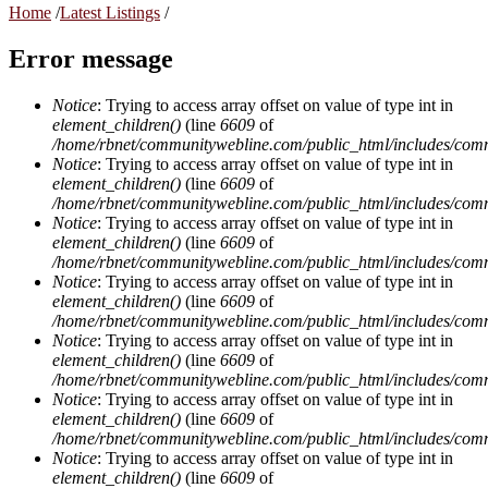
Home
/
Latest Listings
/
Error message
Notice
: Trying to access array offset on value of type int in
element_children()
(line
6609
of
/home/rbnet/communitywebline.com/public_html/includes/com
Notice
: Trying to access array offset on value of type int in
element_children()
(line
6609
of
/home/rbnet/communitywebline.com/public_html/includes/com
Notice
: Trying to access array offset on value of type int in
element_children()
(line
6609
of
/home/rbnet/communitywebline.com/public_html/includes/com
Notice
: Trying to access array offset on value of type int in
element_children()
(line
6609
of
/home/rbnet/communitywebline.com/public_html/includes/com
Notice
: Trying to access array offset on value of type int in
element_children()
(line
6609
of
/home/rbnet/communitywebline.com/public_html/includes/com
Notice
: Trying to access array offset on value of type int in
element_children()
(line
6609
of
/home/rbnet/communitywebline.com/public_html/includes/com
Notice
: Trying to access array offset on value of type int in
element_children()
(line
6609
of