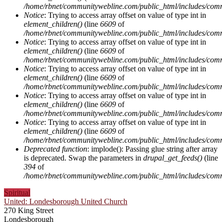
/home/rbnet/communitywebline.com/public_html/includes/com
Notice
: Trying to access array offset on value of type int in
element_children()
(line
6609
of
/home/rbnet/communitywebline.com/public_html/includes/com
Notice
: Trying to access array offset on value of type int in
element_children()
(line
6609
of
/home/rbnet/communitywebline.com/public_html/includes/com
Notice
: Trying to access array offset on value of type int in
element_children()
(line
6609
of
/home/rbnet/communitywebline.com/public_html/includes/com
Notice
: Trying to access array offset on value of type int in
element_children()
(line
6609
of
/home/rbnet/communitywebline.com/public_html/includes/com
Notice
: Trying to access array offset on value of type int in
element_children()
(line
6609
of
/home/rbnet/communitywebline.com/public_html/includes/com
Deprecated function
: implode(): Passing glue string after array
is deprecated. Swap the parameters in
drupal_get_feeds()
(line
394
of
/home/rbnet/communitywebline.com/public_html/includes/com
Spiritual
United: Londesborough United Church
270 King Street
Londesborough