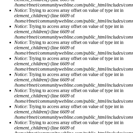
/home/rbnet/communitywebline.com/public_html/includes/com
Notice
: Trying to access array offset on value of type int in
element_children()
(line
6609
of
/home/rbnet/communitywebline.com/public_html/includes/com
Notice
: Trying to access array offset on value of type int in
element_children()
(line
6609
of
/home/rbnet/communitywebline.com/public_html/includes/com
Notice
: Trying to access array offset on value of type int in
element_children()
(line
6609
of
/home/rbnet/communitywebline.com/public_html/includes/com
Notice
: Trying to access array offset on value of type int in
element_children()
(line
6609
of
/home/rbnet/communitywebline.com/public_html/includes/com
Notice
: Trying to access array offset on value of type int in
element_children()
(line
6609
of
/home/rbnet/communitywebline.com/public_html/includes/com
Notice
: Trying to access array offset on value of type int in
element_children()
(line
6609
of
/home/rbnet/communitywebline.com/public_html/includes/com
Notice
: Trying to access array offset on value of type int in
element_children()
(line
6609
of
/home/rbnet/communitywebline.com/public_html/includes/com
Notice
: Trying to access array offset on value of type int in
element_children()
(line
6609
of