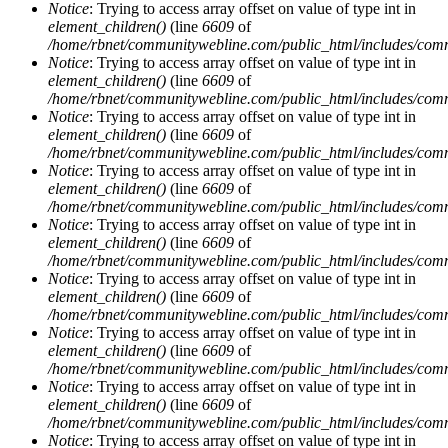
Notice
: Trying to access array offset on value of type int in
element_children()
(line
6609
of
/home/rbnet/communitywebline.com/public_html/includes/com
Notice
: Trying to access array offset on value of type int in
element_children()
(line
6609
of
/home/rbnet/communitywebline.com/public_html/includes/com
Notice
: Trying to access array offset on value of type int in
element_children()
(line
6609
of
/home/rbnet/communitywebline.com/public_html/includes/com
Notice
: Trying to access array offset on value of type int in
element_children()
(line
6609
of
/home/rbnet/communitywebline.com/public_html/includes/com
Notice
: Trying to access array offset on value of type int in
element_children()
(line
6609
of
/home/rbnet/communitywebline.com/public_html/includes/com
Notice
: Trying to access array offset on value of type int in
element_children()
(line
6609
of
/home/rbnet/communitywebline.com/public_html/includes/com
Notice
: Trying to access array offset on value of type int in
element_children()
(line
6609
of
/home/rbnet/communitywebline.com/public_html/includes/com
Notice
: Trying to access array offset on value of type int in
element_children()
(line
6609
of
/home/rbnet/communitywebline.com/public_html/includes/com
Notice
: Trying to access array offset on value of type int in