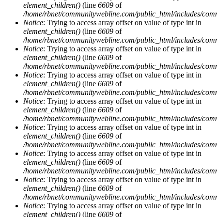
element_children()
(line
6609
of
/home/rbnet/communitywebline.com/public_html/includes/com
Notice
: Trying to access array offset on value of type int in
element_children()
(line
6609
of
/home/rbnet/communitywebline.com/public_html/includes/com
Notice
: Trying to access array offset on value of type int in
element_children()
(line
6609
of
/home/rbnet/communitywebline.com/public_html/includes/com
Notice
: Trying to access array offset on value of type int in
element_children()
(line
6609
of
/home/rbnet/communitywebline.com/public_html/includes/com
Notice
: Trying to access array offset on value of type int in
element_children()
(line
6609
of
/home/rbnet/communitywebline.com/public_html/includes/com
Notice
: Trying to access array offset on value of type int in
element_children()
(line
6609
of
/home/rbnet/communitywebline.com/public_html/includes/com
Notice
: Trying to access array offset on value of type int in
element_children()
(line
6609
of
/home/rbnet/communitywebline.com/public_html/includes/com
Notice
: Trying to access array offset on value of type int in
element_children()
(line
6609
of
/home/rbnet/communitywebline.com/public_html/includes/com
Notice
: Trying to access array offset on value of type int in
element_children()
(line
6609
of