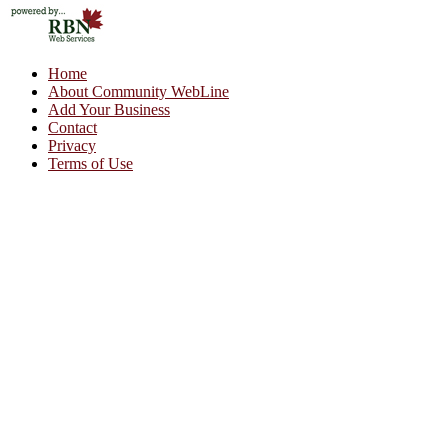
Home
About Community WebLine
Add Your Business
Contact
Privacy
Terms of Use