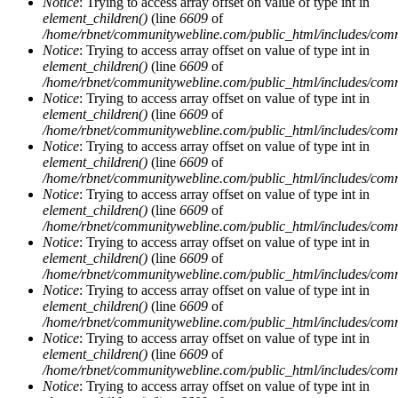
Notice
: Trying to access array offset on value of type int in
element_children()
(line
6609
of
/home/rbnet/communitywebline.com/public_html/includes/com
Notice
: Trying to access array offset on value of type int in
element_children()
(line
6609
of
/home/rbnet/communitywebline.com/public_html/includes/com
Notice
: Trying to access array offset on value of type int in
element_children()
(line
6609
of
/home/rbnet/communitywebline.com/public_html/includes/com
Notice
: Trying to access array offset on value of type int in
element_children()
(line
6609
of
/home/rbnet/communitywebline.com/public_html/includes/com
Notice
: Trying to access array offset on value of type int in
element_children()
(line
6609
of
/home/rbnet/communitywebline.com/public_html/includes/com
Notice
: Trying to access array offset on value of type int in
element_children()
(line
6609
of
/home/rbnet/communitywebline.com/public_html/includes/com
Notice
: Trying to access array offset on value of type int in
element_children()
(line
6609
of
/home/rbnet/communitywebline.com/public_html/includes/com
Notice
: Trying to access array offset on value of type int in
element_children()
(line
6609
of
/home/rbnet/communitywebline.com/public_html/includes/com
Notice
: Trying to access array offset on value of type int in