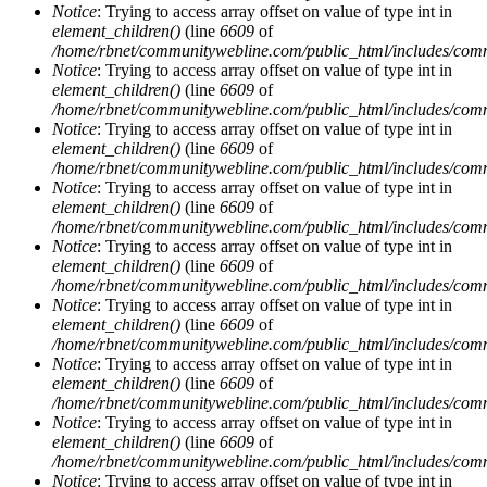
Notice
: Trying to access array offset on value of type int in
element_children()
(line
6609
of
/home/rbnet/communitywebline.com/public_html/includes/com
Notice
: Trying to access array offset on value of type int in
element_children()
(line
6609
of
/home/rbnet/communitywebline.com/public_html/includes/com
Notice
: Trying to access array offset on value of type int in
element_children()
(line
6609
of
/home/rbnet/communitywebline.com/public_html/includes/com
Notice
: Trying to access array offset on value of type int in
element_children()
(line
6609
of
/home/rbnet/communitywebline.com/public_html/includes/com
Notice
: Trying to access array offset on value of type int in
element_children()
(line
6609
of
/home/rbnet/communitywebline.com/public_html/includes/com
Notice
: Trying to access array offset on value of type int in
element_children()
(line
6609
of
/home/rbnet/communitywebline.com/public_html/includes/com
Notice
: Trying to access array offset on value of type int in
element_children()
(line
6609
of
/home/rbnet/communitywebline.com/public_html/includes/com
Notice
: Trying to access array offset on value of type int in
element_children()
(line
6609
of
/home/rbnet/communitywebline.com/public_html/includes/com
Notice
: Trying to access array offset on value of type int in