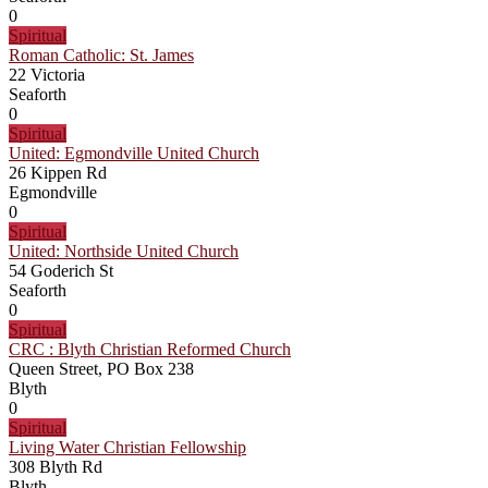
0
Spiritual
Roman Catholic: St. James
22 Victoria
Seaforth
0
Spiritual
United: Egmondville United Church
26 Kippen Rd
Egmondville
0
Spiritual
United: Northside United Church
54 Goderich St
Seaforth
0
Spiritual
CRC : Blyth Christian Reformed Church
Queen Street, PO Box 238
Blyth
0
Spiritual
Living Water Christian Fellowship
308 Blyth Rd
Blyth