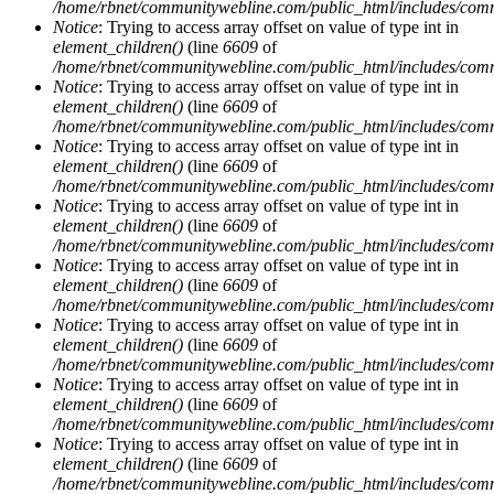
/home/rbnet/communitywebline.com/public_html/includes/com
Notice
: Trying to access array offset on value of type int in
element_children()
(line
6609
of
/home/rbnet/communitywebline.com/public_html/includes/com
Notice
: Trying to access array offset on value of type int in
element_children()
(line
6609
of
/home/rbnet/communitywebline.com/public_html/includes/com
Notice
: Trying to access array offset on value of type int in
element_children()
(line
6609
of
/home/rbnet/communitywebline.com/public_html/includes/com
Notice
: Trying to access array offset on value of type int in
element_children()
(line
6609
of
/home/rbnet/communitywebline.com/public_html/includes/com
Notice
: Trying to access array offset on value of type int in
element_children()
(line
6609
of
/home/rbnet/communitywebline.com/public_html/includes/com
Notice
: Trying to access array offset on value of type int in
element_children()
(line
6609
of
/home/rbnet/communitywebline.com/public_html/includes/com
Notice
: Trying to access array offset on value of type int in
element_children()
(line
6609
of
/home/rbnet/communitywebline.com/public_html/includes/com
Notice
: Trying to access array offset on value of type int in
element_children()
(line
6609
of
/home/rbnet/communitywebline.com/public_html/includes/com