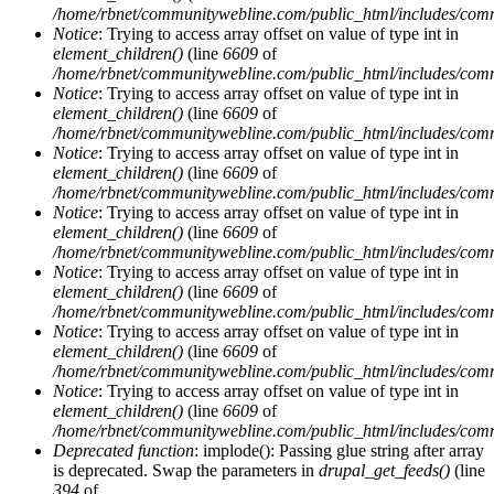
/home/rbnet/communitywebline.com/public_html/includes/com
Notice
: Trying to access array offset on value of type int in
element_children()
(line
6609
of
/home/rbnet/communitywebline.com/public_html/includes/com
Notice
: Trying to access array offset on value of type int in
element_children()
(line
6609
of
/home/rbnet/communitywebline.com/public_html/includes/com
Notice
: Trying to access array offset on value of type int in
element_children()
(line
6609
of
/home/rbnet/communitywebline.com/public_html/includes/com
Notice
: Trying to access array offset on value of type int in
element_children()
(line
6609
of
/home/rbnet/communitywebline.com/public_html/includes/com
Notice
: Trying to access array offset on value of type int in
element_children()
(line
6609
of
/home/rbnet/communitywebline.com/public_html/includes/com
Notice
: Trying to access array offset on value of type int in
element_children()
(line
6609
of
/home/rbnet/communitywebline.com/public_html/includes/com
Notice
: Trying to access array offset on value of type int in
element_children()
(line
6609
of
/home/rbnet/communitywebline.com/public_html/includes/com
Deprecated function
: implode(): Passing glue string after array
is deprecated. Swap the parameters in
drupal_get_feeds()
(line
394
of