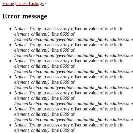
Home
/
Latest Listings
/
Error message
Notice
: Trying to access array offset on value of type int in
element_children()
(line
6609
of
/home/rbnet/communitywebline.com/public_html/includes/com
Notice
: Trying to access array offset on value of type int in
element_children()
(line
6609
of
/home/rbnet/communitywebline.com/public_html/includes/com
Notice
: Trying to access array offset on value of type int in
element_children()
(line
6609
of
/home/rbnet/communitywebline.com/public_html/includes/com
Notice
: Trying to access array offset on value of type int in
element_children()
(line
6609
of
/home/rbnet/communitywebline.com/public_html/includes/com
Notice
: Trying to access array offset on value of type int in
element_children()
(line
6609
of
/home/rbnet/communitywebline.com/public_html/includes/com
Notice
: Trying to access array offset on value of type int in
element_children()
(line
6609
of
/home/rbnet/communitywebline.com/public_html/includes/com
Notice
: Trying to access array offset on value of type int in
element_children()
(line
6609
of