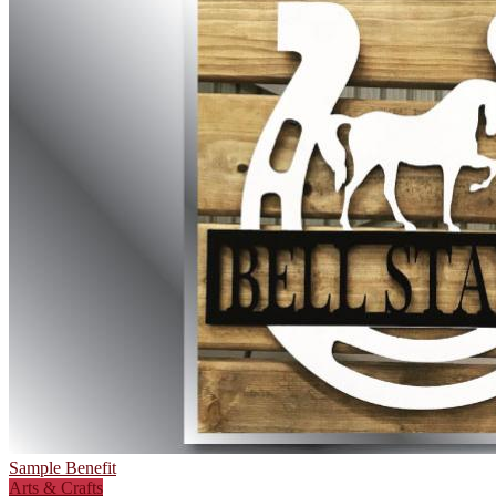
Sample Benefit
Arts & Crafts