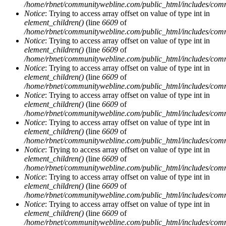
/home/rbnet/communitywebline.com/public_html/includes/com
Notice
: Trying to access array offset on value of type int in
element_children()
(line
6609
of
/home/rbnet/communitywebline.com/public_html/includes/com
Notice
: Trying to access array offset on value of type int in
element_children()
(line
6609
of
/home/rbnet/communitywebline.com/public_html/includes/com
Notice
: Trying to access array offset on value of type int in
element_children()
(line
6609
of
/home/rbnet/communitywebline.com/public_html/includes/com
Notice
: Trying to access array offset on value of type int in
element_children()
(line
6609
of
/home/rbnet/communitywebline.com/public_html/includes/com
Notice
: Trying to access array offset on value of type int in
element_children()
(line
6609
of
/home/rbnet/communitywebline.com/public_html/includes/com
Notice
: Trying to access array offset on value of type int in
element_children()
(line
6609
of
/home/rbnet/communitywebline.com/public_html/includes/com
Notice
: Trying to access array offset on value of type int in
element_children()
(line
6609
of
/home/rbnet/communitywebline.com/public_html/includes/com
Notice
: Trying to access array offset on value of type int in
element_children()
(line
6609
of
/home/rbnet/communitywebline.com/public_html/includes/com