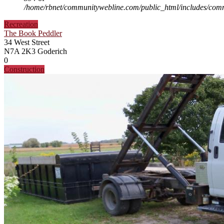
/home/rbnet/communitywebline.com/public_html/includes/com
Recreation
The Book Peddler
34 West Street
N7A 2K3
Goderich
0
Construction