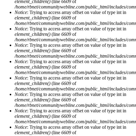
element_children()
(line
6609
of
/home/rbnet/communitywebline.com/public_html/includes/com
Notice
: Trying to access array offset on value of type int in
element_children()
(line
6609
of
/home/rbnet/communitywebline.com/public_html/includes/com
Notice
: Trying to access array offset on value of type int in
element_children()
(line
6609
of
/home/rbnet/communitywebline.com/public_html/includes/com
Notice
: Trying to access array offset on value of type int in
element_children()
(line
6609
of
/home/rbnet/communitywebline.com/public_html/includes/com
Notice
: Trying to access array offset on value of type int in
element_children()
(line
6609
of
/home/rbnet/communitywebline.com/public_html/includes/com
Notice
: Trying to access array offset on value of type int in
element_children()
(line
6609
of
/home/rbnet/communitywebline.com/public_html/includes/com
Notice
: Trying to access array offset on value of type int in
element_children()
(line
6609
of
/home/rbnet/communitywebline.com/public_html/includes/com
Notice
: Trying to access array offset on value of type int in
element_children()
(line
6609
of
/home/rbnet/communitywebline.com/public_html/includes/com
Notice
: Trying to access array offset on value of type int in
element_children()
(line
6609
of