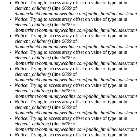
Notice
: Trying to access array offset on value of type int in
element_children()
(line
6609
of
/home/rbnet/communitywebline.com/public_html/includes/com
Notice
: Trying to access array offset on value of type int in
element_children()
(line
6609
of
/home/rbnet/communitywebline.com/public_html/includes/com
Notice
: Trying to access array offset on value of type int in
element_children()
(line
6609
of
/home/rbnet/communitywebline.com/public_html/includes/com
Notice
: Trying to access array offset on value of type int in
element_children()
(line
6609
of
/home/rbnet/communitywebline.com/public_html/includes/com
Notice
: Trying to access array offset on value of type int in
element_children()
(line
6609
of
/home/rbnet/communitywebline.com/public_html/includes/com
Notice
: Trying to access array offset on value of type int in
element_children()
(line
6609
of
/home/rbnet/communitywebline.com/public_html/includes/com
Notice
: Trying to access array offset on value of type int in
element_children()
(line
6609
of
/home/rbnet/communitywebline.com/public_html/includes/com
Notice
: Trying to access array offset on value of type int in
element_children()
(line
6609
of
/home/rbnet/communitywebline.com/public_html/includes/com
Notice
: Trying to access array offset on value of type int in