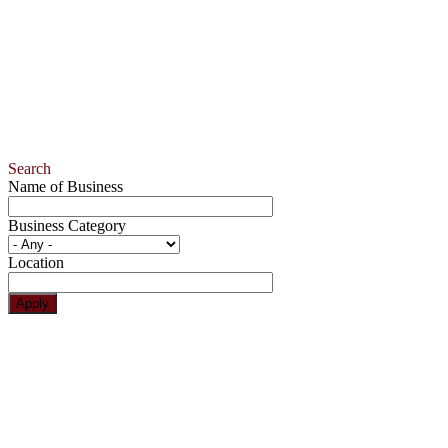
Search
Name of Business
Business Category
Location