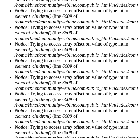
/home/rbnet/communitywebline.com/public_html/includes/com
Notice
: Trying to access array offset on value of type int in
element_children()
(line
6609
of
/home/rbnet/communitywebline.com/public_html/includes/com
Notice
: Trying to access array offset on value of type int in
element_children()
(line
6609
of
/home/rbnet/communitywebline.com/public_html/includes/com
Notice
: Trying to access array offset on value of type int in
element_children()
(line
6609
of
/home/rbnet/communitywebline.com/public_html/includes/com
Notice
: Trying to access array offset on value of type int in
element_children()
(line
6609
of
/home/rbnet/communitywebline.com/public_html/includes/com
Notice
: Trying to access array offset on value of type int in
element_children()
(line
6609
of
/home/rbnet/communitywebline.com/public_html/includes/com
Notice
: Trying to access array offset on value of type int in
element_children()
(line
6609
of
/home/rbnet/communitywebline.com/public_html/includes/com
Notice
: Trying to access array offset on value of type int in
element_children()
(line
6609
of
/home/rbnet/communitywebline.com/public_html/includes/com
Notice
: Trying to access array offset on value of type int in
element_children()
(line
6609
of