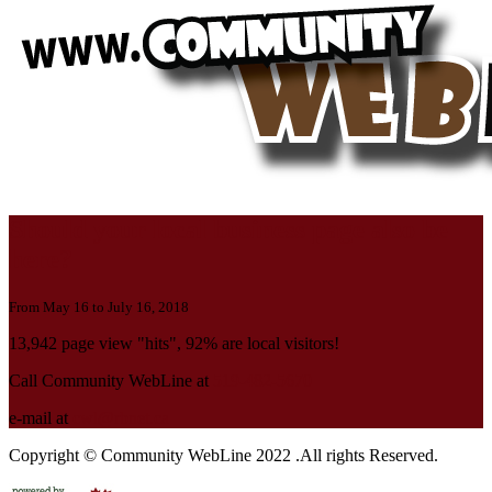
Should your local business page also be
here?
From May 16 to July 16, 2018
13,942 page view "hits", 92% are local visitors!
Call Community WebLine at
519-482-5670
e-mail at
cwl@rbnet.ca
Copyright © Community WebLine 2022 .All rights Reserved.