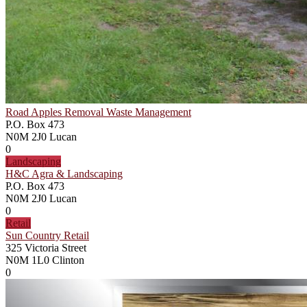
Road Apples Removal Waste Management
P.O. Box 473
N0M 2J0
Lucan
0
Landscaping
H&C Agra & Landscaping
P.O. Box 473
N0M 2J0
Lucan
0
Retail
Sun Country Retail
325 Victoria Street
N0M 1L0
Clinton
0