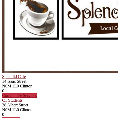
Splendid Cafe
14 Isaac Street
N0M 1L0
Clinton
0
Community Services
C1 Students
38 Albert Street
N0M 1L0
Clinton
0