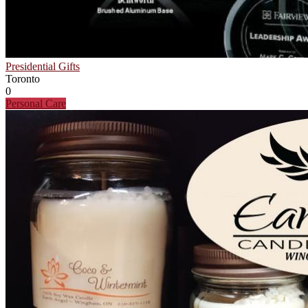
Presidential Gifts
Toronto
0
Personal Care