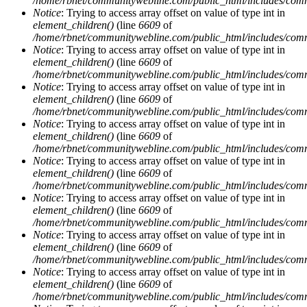
/home/rbnet/communitywebline.com/public_html/includes/com
Notice
: Trying to access array offset on value of type int in
element_children()
(line
6609
of
/home/rbnet/communitywebline.com/public_html/includes/com
Notice
: Trying to access array offset on value of type int in
element_children()
(line
6609
of
/home/rbnet/communitywebline.com/public_html/includes/com
Notice
: Trying to access array offset on value of type int in
element_children()
(line
6609
of
/home/rbnet/communitywebline.com/public_html/includes/com
Notice
: Trying to access array offset on value of type int in
element_children()
(line
6609
of
/home/rbnet/communitywebline.com/public_html/includes/com
Notice
: Trying to access array offset on value of type int in
element_children()
(line
6609
of
/home/rbnet/communitywebline.com/public_html/includes/com
Notice
: Trying to access array offset on value of type int in
element_children()
(line
6609
of
/home/rbnet/communitywebline.com/public_html/includes/com
Notice
: Trying to access array offset on value of type int in
element_children()
(line
6609
of
/home/rbnet/communitywebline.com/public_html/includes/com
Notice
: Trying to access array offset on value of type int in
element_children()
(line
6609
of
/home/rbnet/communitywebline.com/public_html/includes/com