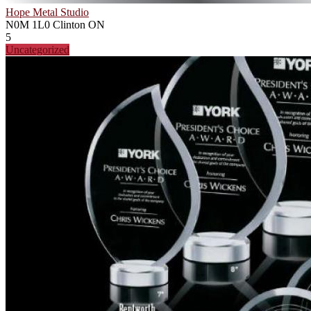
Hope Metal Studio
N0M 1L0
Clinton ON
5
Uncategorized