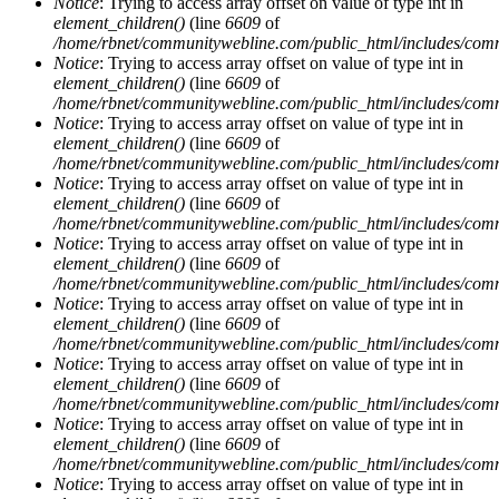
Notice
: Trying to access array offset on value of type int in
element_children()
(line
6609
of
/home/rbnet/communitywebline.com/public_html/includes/com
Notice
: Trying to access array offset on value of type int in
element_children()
(line
6609
of
/home/rbnet/communitywebline.com/public_html/includes/com
Notice
: Trying to access array offset on value of type int in
element_children()
(line
6609
of
/home/rbnet/communitywebline.com/public_html/includes/com
Notice
: Trying to access array offset on value of type int in
element_children()
(line
6609
of
/home/rbnet/communitywebline.com/public_html/includes/com
Notice
: Trying to access array offset on value of type int in
element_children()
(line
6609
of
/home/rbnet/communitywebline.com/public_html/includes/com
Notice
: Trying to access array offset on value of type int in
element_children()
(line
6609
of
/home/rbnet/communitywebline.com/public_html/includes/com
Notice
: Trying to access array offset on value of type int in
element_children()
(line
6609
of
/home/rbnet/communitywebline.com/public_html/includes/com
Notice
: Trying to access array offset on value of type int in
element_children()
(line
6609
of
/home/rbnet/communitywebline.com/public_html/includes/com
Notice
: Trying to access array offset on value of type int in