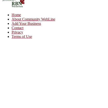
Home
About Community WebLine
Add Your Business
Contact
Privacy
Terms of Use