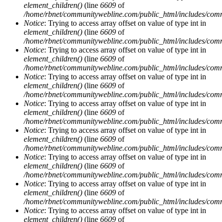
element_children()
(line
6609
of
/home/rbnet/communitywebline.com/public_html/includes/com
Notice
: Trying to access array offset on value of type int in
element_children()
(line
6609
of
/home/rbnet/communitywebline.com/public_html/includes/com
Notice
: Trying to access array offset on value of type int in
element_children()
(line
6609
of
/home/rbnet/communitywebline.com/public_html/includes/com
Notice
: Trying to access array offset on value of type int in
element_children()
(line
6609
of
/home/rbnet/communitywebline.com/public_html/includes/com
Notice
: Trying to access array offset on value of type int in
element_children()
(line
6609
of
/home/rbnet/communitywebline.com/public_html/includes/com
Notice
: Trying to access array offset on value of type int in
element_children()
(line
6609
of
/home/rbnet/communitywebline.com/public_html/includes/com
Notice
: Trying to access array offset on value of type int in
element_children()
(line
6609
of
/home/rbnet/communitywebline.com/public_html/includes/com
Notice
: Trying to access array offset on value of type int in
element_children()
(line
6609
of
/home/rbnet/communitywebline.com/public_html/includes/com
Notice
: Trying to access array offset on value of type int in
element_children()
(line
6609
of