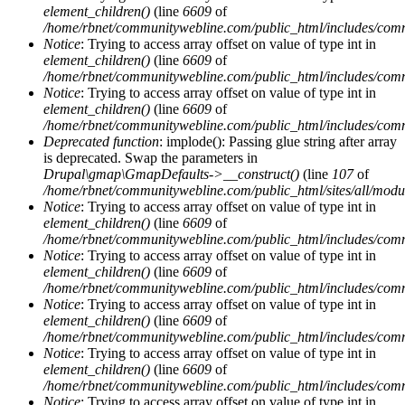
element_children()
(line
6609
of
/home/rbnet/communitywebline.com/public_html/includes/com
Notice
: Trying to access array offset on value of type int in
element_children()
(line
6609
of
/home/rbnet/communitywebline.com/public_html/includes/com
Notice
: Trying to access array offset on value of type int in
element_children()
(line
6609
of
/home/rbnet/communitywebline.com/public_html/includes/com
Deprecated function
: implode(): Passing glue string after array
is deprecated. Swap the parameters in
Drupal\gmap\GmapDefaults->__construct()
(line
107
of
/home/rbnet/communitywebline.com/public_html/sites/all/mod
Notice
: Trying to access array offset on value of type int in
element_children()
(line
6609
of
/home/rbnet/communitywebline.com/public_html/includes/com
Notice
: Trying to access array offset on value of type int in
element_children()
(line
6609
of
/home/rbnet/communitywebline.com/public_html/includes/com
Notice
: Trying to access array offset on value of type int in
element_children()
(line
6609
of
/home/rbnet/communitywebline.com/public_html/includes/com
Notice
: Trying to access array offset on value of type int in
element_children()
(line
6609
of
/home/rbnet/communitywebline.com/public_html/includes/com
Notice
: Trying to access array offset on value of type int in