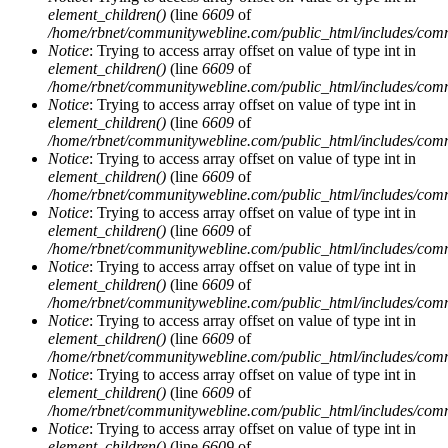
element_children()
(line
6609
of
/home/rbnet/communitywebline.com/public_html/includes/com
Notice
: Trying to access array offset on value of type int in
element_children()
(line
6609
of
/home/rbnet/communitywebline.com/public_html/includes/com
Notice
: Trying to access array offset on value of type int in
element_children()
(line
6609
of
/home/rbnet/communitywebline.com/public_html/includes/com
Notice
: Trying to access array offset on value of type int in
element_children()
(line
6609
of
/home/rbnet/communitywebline.com/public_html/includes/com
Notice
: Trying to access array offset on value of type int in
element_children()
(line
6609
of
/home/rbnet/communitywebline.com/public_html/includes/com
Notice
: Trying to access array offset on value of type int in
element_children()
(line
6609
of
/home/rbnet/communitywebline.com/public_html/includes/com
Notice
: Trying to access array offset on value of type int in
element_children()
(line
6609
of
/home/rbnet/communitywebline.com/public_html/includes/com
Notice
: Trying to access array offset on value of type int in
element_children()
(line
6609
of
/home/rbnet/communitywebline.com/public_html/includes/com
Notice
: Trying to access array offset on value of type int in
element_children()
(line
6609
of