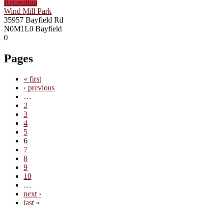
Recreation
Wind Mill Park
35957 Bayfield Rd
N0M1L0
Bayfield
0
Pages
« first
‹ previous
…
2
3
4
5
6
7
8
9
10
…
next ›
last »