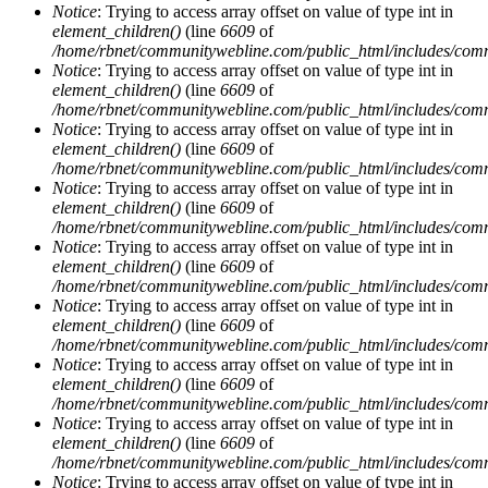
Notice
: Trying to access array offset on value of type int in
element_children()
(line
6609
of
/home/rbnet/communitywebline.com/public_html/includes/com
Notice
: Trying to access array offset on value of type int in
element_children()
(line
6609
of
/home/rbnet/communitywebline.com/public_html/includes/com
Notice
: Trying to access array offset on value of type int in
element_children()
(line
6609
of
/home/rbnet/communitywebline.com/public_html/includes/com
Notice
: Trying to access array offset on value of type int in
element_children()
(line
6609
of
/home/rbnet/communitywebline.com/public_html/includes/com
Notice
: Trying to access array offset on value of type int in
element_children()
(line
6609
of
/home/rbnet/communitywebline.com/public_html/includes/com
Notice
: Trying to access array offset on value of type int in
element_children()
(line
6609
of
/home/rbnet/communitywebline.com/public_html/includes/com
Notice
: Trying to access array offset on value of type int in
element_children()
(line
6609
of
/home/rbnet/communitywebline.com/public_html/includes/com
Notice
: Trying to access array offset on value of type int in
element_children()
(line
6609
of
/home/rbnet/communitywebline.com/public_html/includes/com
Notice
: Trying to access array offset on value of type int in