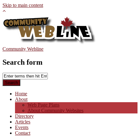
Skip to main content
Community Webline
Search form
Home
About
Web Page Plans
About Community Websites
Directory
Articles
Events
Contact