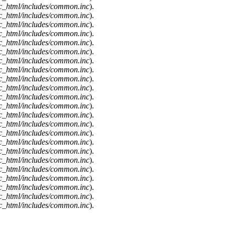
c_html/includes/common.inc
).
c_html/includes/common.inc
).
c_html/includes/common.inc
).
c_html/includes/common.inc
).
c_html/includes/common.inc
).
c_html/includes/common.inc
).
c_html/includes/common.inc
).
c_html/includes/common.inc
).
c_html/includes/common.inc
).
c_html/includes/common.inc
).
c_html/includes/common.inc
).
c_html/includes/common.inc
).
c_html/includes/common.inc
).
c_html/includes/common.inc
).
c_html/includes/common.inc
).
c_html/includes/common.inc
).
c_html/includes/common.inc
).
c_html/includes/common.inc
).
c_html/includes/common.inc
).
c_html/includes/common.inc
).
c_html/includes/common.inc
).
c_html/includes/common.inc
).
c_html/includes/common.inc
).