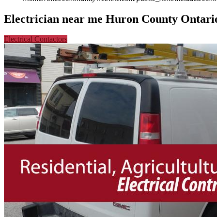
Electrician near me Huron County Ontari
Electrical Contactors