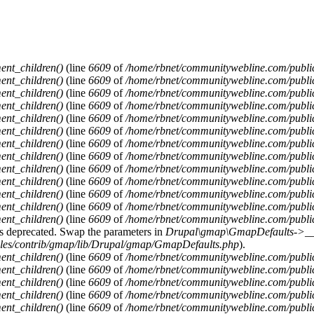
ent_children()
(line
6609
of
/home/rbnet/communitywebline.com/publi
ent_children()
(line
6609
of
/home/rbnet/communitywebline.com/publi
ent_children()
(line
6609
of
/home/rbnet/communitywebline.com/publi
ent_children()
(line
6609
of
/home/rbnet/communitywebline.com/publi
ent_children()
(line
6609
of
/home/rbnet/communitywebline.com/publi
ent_children()
(line
6609
of
/home/rbnet/communitywebline.com/publi
ent_children()
(line
6609
of
/home/rbnet/communitywebline.com/publi
ent_children()
(line
6609
of
/home/rbnet/communitywebline.com/publi
ent_children()
(line
6609
of
/home/rbnet/communitywebline.com/publi
ent_children()
(line
6609
of
/home/rbnet/communitywebline.com/publi
ent_children()
(line
6609
of
/home/rbnet/communitywebline.com/publi
ent_children()
(line
6609
of
/home/rbnet/communitywebline.com/publi
ent_children()
(line
6609
of
/home/rbnet/communitywebline.com/publi
y is deprecated. Swap the parameters in
Drupal\gmap\GmapDefaults->__c
ules/contrib/gmap/lib/Drupal/gmap/GmapDefaults.php
).
ent_children()
(line
6609
of
/home/rbnet/communitywebline.com/publi
ent_children()
(line
6609
of
/home/rbnet/communitywebline.com/publi
ent_children()
(line
6609
of
/home/rbnet/communitywebline.com/publi
ent_children()
(line
6609
of
/home/rbnet/communitywebline.com/publi
ent_children()
(line
6609
of
/home/rbnet/communitywebline.com/publi