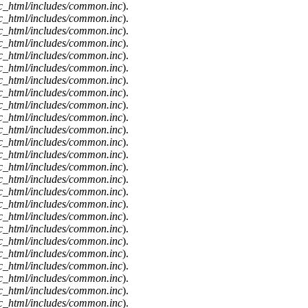
c_html/includes/common.inc
).
c_html/includes/common.inc
).
c_html/includes/common.inc
).
c_html/includes/common.inc
).
c_html/includes/common.inc
).
c_html/includes/common.inc
).
c_html/includes/common.inc
).
c_html/includes/common.inc
).
c_html/includes/common.inc
).
c_html/includes/common.inc
).
c_html/includes/common.inc
).
c_html/includes/common.inc
).
c_html/includes/common.inc
).
c_html/includes/common.inc
).
c_html/includes/common.inc
).
c_html/includes/common.inc
).
c_html/includes/common.inc
).
c_html/includes/common.inc
).
c_html/includes/common.inc
).
c_html/includes/common.inc
).
c_html/includes/common.inc
).
c_html/includes/common.inc
).
c_html/includes/common.inc
).
c_html/includes/common.inc
).
c_html/includes/common.inc
).