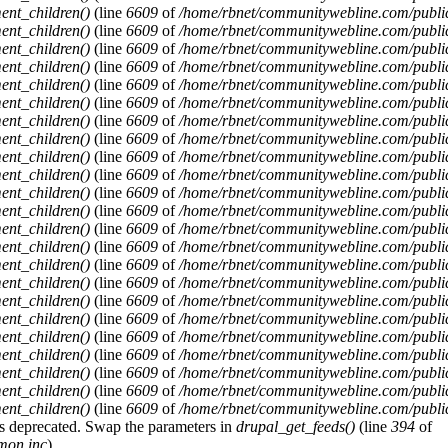
ent_children()
(line
6609
of
/home/rbnet/communitywebline.com/publi
ent_children()
(line
6609
of
/home/rbnet/communitywebline.com/publi
ent_children()
(line
6609
of
/home/rbnet/communitywebline.com/publi
ent_children()
(line
6609
of
/home/rbnet/communitywebline.com/publi
ent_children()
(line
6609
of
/home/rbnet/communitywebline.com/publi
ent_children()
(line
6609
of
/home/rbnet/communitywebline.com/publi
ent_children()
(line
6609
of
/home/rbnet/communitywebline.com/publi
ent_children()
(line
6609
of
/home/rbnet/communitywebline.com/publi
ent_children()
(line
6609
of
/home/rbnet/communitywebline.com/publi
ent_children()
(line
6609
of
/home/rbnet/communitywebline.com/publi
ent_children()
(line
6609
of
/home/rbnet/communitywebline.com/publi
ent_children()
(line
6609
of
/home/rbnet/communitywebline.com/publi
ent_children()
(line
6609
of
/home/rbnet/communitywebline.com/publi
ent_children()
(line
6609
of
/home/rbnet/communitywebline.com/publi
ent_children()
(line
6609
of
/home/rbnet/communitywebline.com/publi
ent_children()
(line
6609
of
/home/rbnet/communitywebline.com/publi
ent_children()
(line
6609
of
/home/rbnet/communitywebline.com/publi
ent_children()
(line
6609
of
/home/rbnet/communitywebline.com/publi
ent_children()
(line
6609
of
/home/rbnet/communitywebline.com/publi
ent_children()
(line
6609
of
/home/rbnet/communitywebline.com/publi
ent_children()
(line
6609
of
/home/rbnet/communitywebline.com/publi
ent_children()
(line
6609
of
/home/rbnet/communitywebline.com/publi
ent_children()
(line
6609
of
/home/rbnet/communitywebline.com/publi
y is deprecated. Swap the parameters in
drupal_get_feeds()
(line
394
of
mon.inc
).